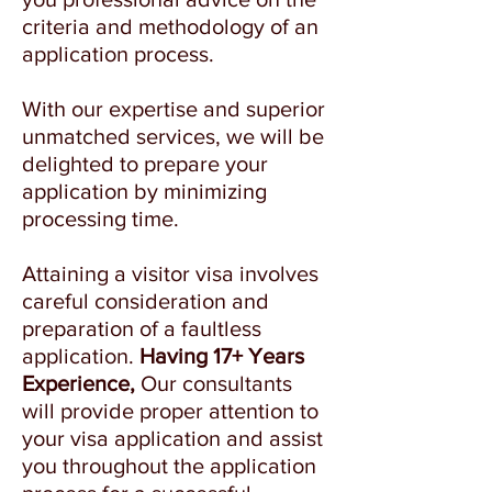
criteria and methodology of an
application process.
With our expertise and superior
unmatched services, we will be
delighted to prepare your
application by minimizing
processing time.
Attaining a visitor visa involves
careful consideration and
preparation of a faultless
application.
Having 17+ Years
Experience,
Our consultants
will provide proper attention to
your visa application and assist
you throughout the application