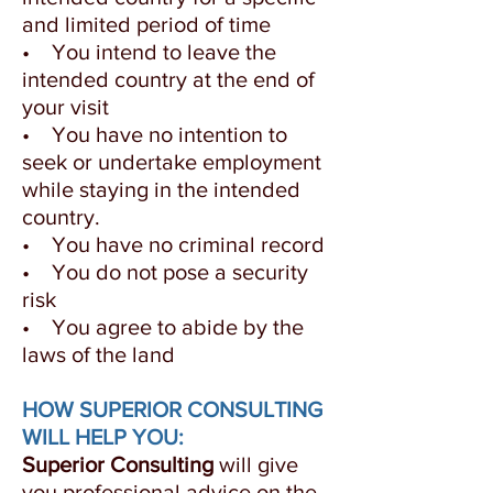
and limited period of time
• You intend to leave the
intended country at the end of
your visit
• You have no intention to
seek or undertake employment
while staying in the intended
country.
• You have no criminal record
• You do not pose a security
risk
• You agree to abide by the
laws of the land
HOW SUPERIOR CONSULTING
WILL HELP YOU:
Superior Consulting
will give
you professional advice on the