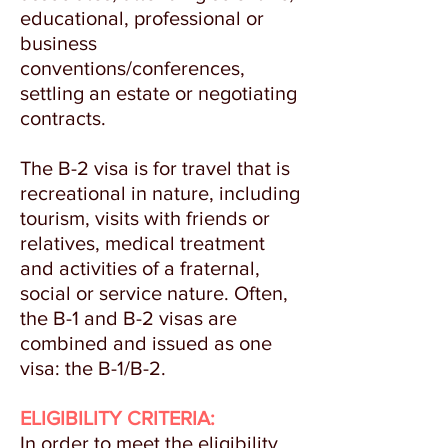
educational, professional or
business
conventions/conferences,
settling an estate or negotiating
contracts.
The B-2 visa is for travel that is
recreational in nature, including
tourism, visits with friends or
relatives, medical treatment
and activities of a fraternal,
social or service nature. Often,
the B-1 and B-2 visas are
combined and issued as one
visa: the B-1/B-2.
ELIGIBILITY CRITERIA:
In order to meet the eligibility