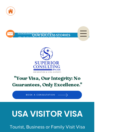
Suite No. 205, 206 & 210, Kashif Center, Shahra-
e-Faisal, Karachi - PK
Suite No. 504, 5th Floor, Dubai National Insurance
Building, Deira, Dubai - UAE
info@superior.com.pk,
OUR SUCCESS STORIES
abubakar@superior.com.pk
"Your Visa, Our Integrity: No
Guarantees, Only Excellence."
BOOK A CONSULTATION
USA VISITOR VISA
Tourist, Business or Family Visit Visa