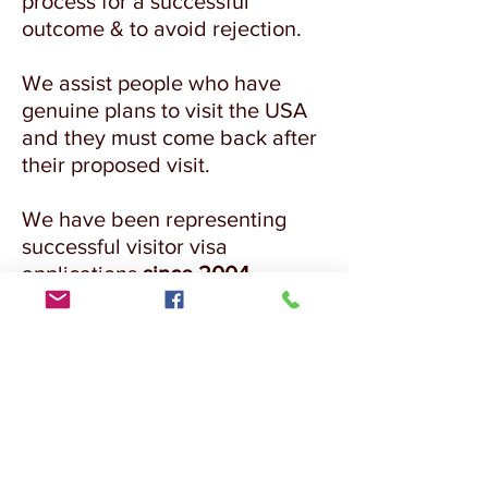
process for a successful
outcome & to avoid rejection.
We assist people who have
genuine plans to visit the USA
and they must come back after
their proposed visit.
We have been representing
successful visitor visa
applications
since 2004.
FOR APPOINTMENT BOOKING &
ASSESSMENT COMPLETE OUR ONLINE
ASSESSMENT FORM
CLICK HERE TO APPLY