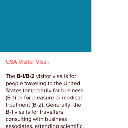
USA Visitor Visa :
The
B-1/B-2
visitor visa is for
people traveling to the United
States temporarily for business
(B-1) or for pleasure or medical
treatment (B-2). Generally, the
B-1 visa is for travellers
consulting with business
associates, attending scientific,