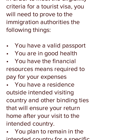
criteria for a tourist visa, you
will need to prove to the
immigration authorities the
following things:
• You have a valid passport
• You are in good health
• You have the financial
resources means required to
pay for your expenses
• You have a residence
outside intended visiting
country and other binding ties
that will ensure your return
home after your visit to the
intended country.
• You plan to remain in the
intended country for a specific