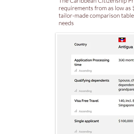
The Caribbean Citizenship Pr
requirements from as low as $
tailor-made comparison table 
needs