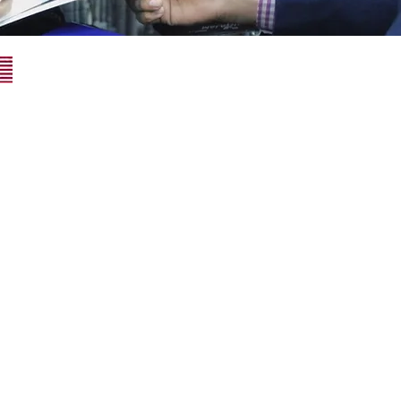
Superior Consulting USA LLC
34 N Franklin Ave Ste 687# 2691
Pinedale, WY 82941