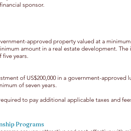
financial sponsor.
vernment-approved property valued at a minimum 
minimum amount in a real estate development. The
five years.
stment of US$200,000 in a government-approved lu
nimum of seven years.
 required to pay additional applicable taxes and fee
enship Programs