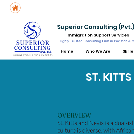
Suite No. 205, 206 & 210, Kashif Center, Shahra-e-Faisal, Karachi - PK
Suite No. 504, 5th Floor, Dubai National Insurance Building, Deira, Du
Superior Consulting (Pvt.)
Immigration Support Services
Highly Trusted Consulting Firm in Pakistan & 
Home
Who We Are
Skill
ST. KITT
OVERVIEW
St. Kitts and Nevis is a dual-i
culture is diverse, with African