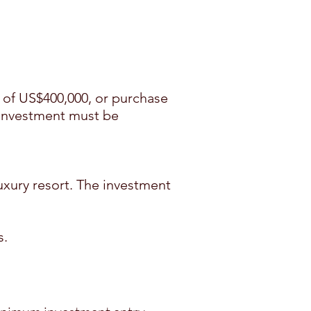
of US$400,000, or purchase
 investment must be
xury resort. The investment
s.