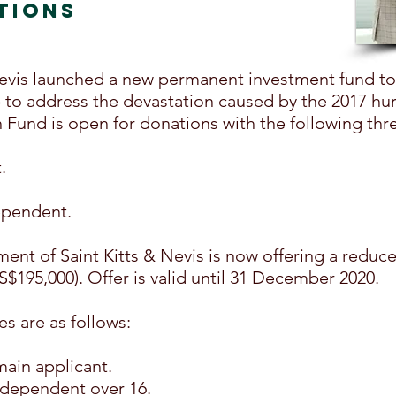
TIONS
& Nevis launched a new permanent investment fund t
 to address the devastation caused by the 2017 hur
Fund is open for donations with the following thr
.
ependent.
ent of Saint Kitts & Nevis is now offering a reduc
US$195,000). Offer is valid until 31 December 2020.
es are as follows:
main applicant.
 dependent over 16.