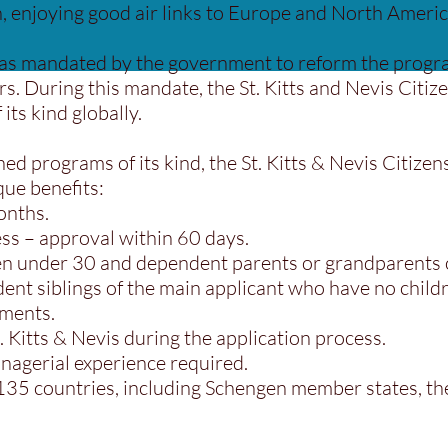
 enjoying good air links to Europe and North Americ
as mandated by the government to reform the progra
ars. During this mandate, the St. Kitts and Nevis Ci
its kind globally.
hed programs of its kind, the St. Kitts & Nevis Citiz
que benefits:
onths.
ss – approval within 60 days.
ren under 30 and dependent parents or grandparents 
dent siblings of the main applicant who have no child
ements.
. Kitts & Nevis during the application process.
nagerial experience required.
 135 countries, including Schengen member states, t