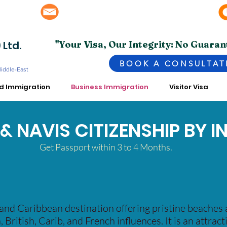
info@superior.com.pk, abubakar@superior.com.pk
bai - UAE
 Ltd.
"Your Visa, Our Integrity: No Guaran
BOOK A CONSULTAT
Middle-East
ed Immigration
Business Immigration
Visitor Visa
S & NAVIS CITIZENSHIP BY 
Get Passport within 3 to 4 Months.
sland Caribbean destination offering pristine beaches 
, British, Carib, and French influences. It is an attrac