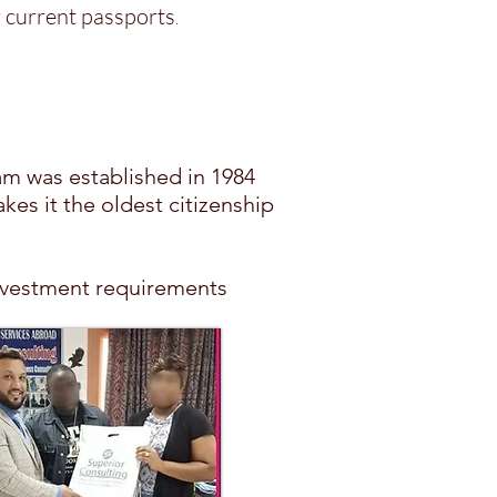
ir current passports
.
ram was established in 1984
akes it the oldest citizenship
e investment requirements