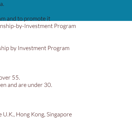
a.
m and to promote it
tizenship-by-Investment Program
enship by Investment Program
over 55.
ren and are under 30.
he U.K., Hong Kong, Singapore