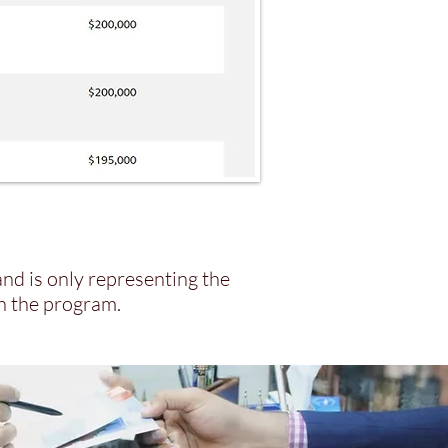
and is only representing the
in the program.