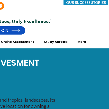
OUR SUCCESS STORIES
Saturday -Thursday 10:00 AM to 7:00 PM
*Friday Closed.
tees, Only Excellence."
ION
Online Assessment
Study Abroad
More
INVESMENT
and tropical landscapes. Its
tive location for owning a