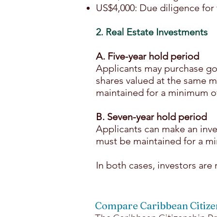
US$4,000: Due diligence for 
2. Real Estate Investments
A. Five-year hold period
Applicants may purchase go
shares valued at the same 
maintained for a minimum of 
B. Seven-year hold period
Applicants can make an inve
must be maintained for a mi
In both cases, investors are
Compare Caribbean Citiz