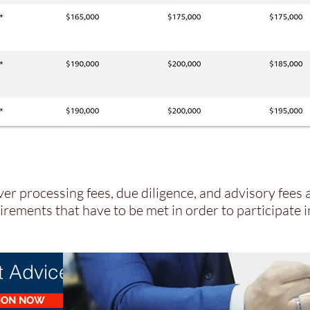
er processing fees, due diligence, and advisory fees 
rements that have to be met in order to participate 
t Advice?
TION NOW