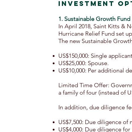
INVESTMENT OP
1. Sustainable Growth Fund
In April 2018, Saint Kitts 
Hurricane Relief Fund set up
The new Sustainable Growth 
US$150,000: Single applicant
US$25,000: Spouse.
US$10,000: Per additional d
Limited Time Offer: Governm
a family of four (instead of 
In addition, due diligence fe
US$7,500: Due diligence of 
US$4,000: Due diligence for