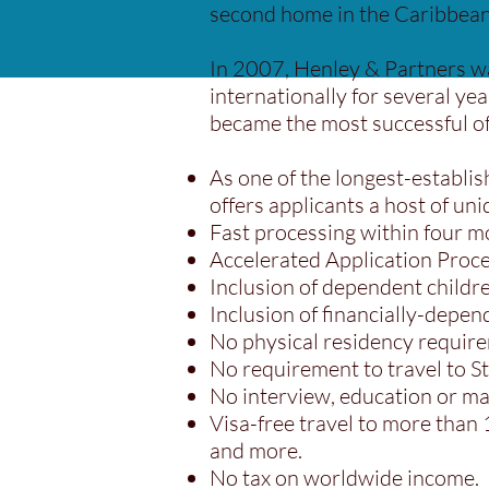
second home in the Caribbean,
In 2007, Henley & Partners w
internationally for several ye
became the most successful of 
As one of the longest-establis
offers applicants a host of uni
Fast processing within four m
Accelerated Application Proce
Inclusion of dependent child
Inclusion of financially-depen
No physical residency requir
No requirement to travel to St
No interview, education or ma
Visa-free travel to more than
and more.
No tax on worldwide income.