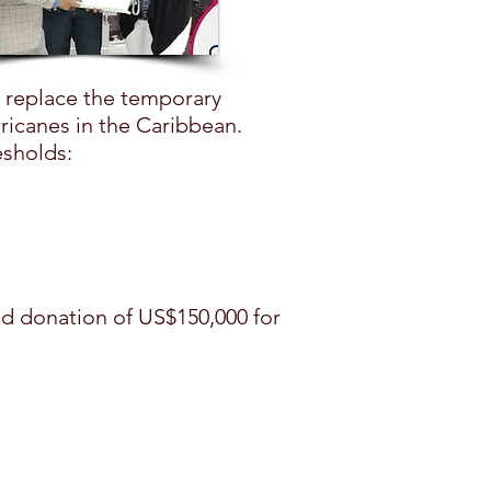
o replace the temporary
ricanes in the Caribbean.
esholds:
ed donation of US$150,000 for