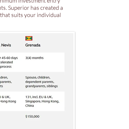
minimum investment entry
ts. Superior has created a
that suits your individual