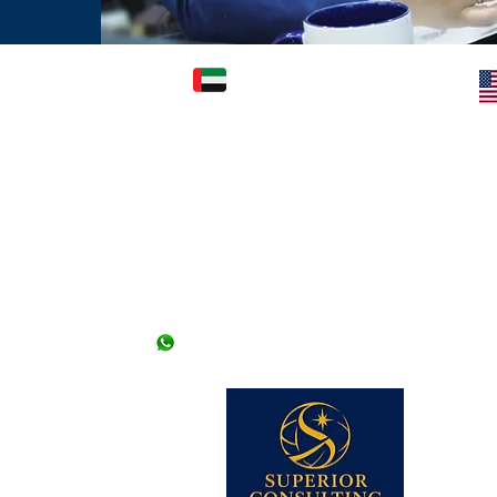
FICE: (KARACHI)
UAE OFFICE: (DUBAI)
Superior Consulting Global LLC-FZ
) Ltd.
(Regd./Licensed) - License # 2422366.01
2nd Floor, Kashif
l Mehran, Shahra e
Office Number 504, 5th Floor, Dubai
National Insurance Building, Deira -
Dubai (Opp. Deira City Center) - UAE
llowed without an
 offices. *Friday
Landline # 04-2663098
+971 50 9476307
+971 56 171 2877
 lines)
62 (2 lines)
dy Visa)
345-2206613
 Visa)