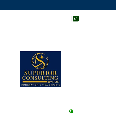
PAKISTAN HEAD OF
Superior Consulting (Pvt
Office #205, 206 & 210, 
Centre, Adjacent to Hote
Faisal, Karachi, Pakistan.
Note: Walk-ins are not a
appointment in any of our
Closed.
UAN# (021) 111-002-345,
+92-21-35658107 to 09 (3
+92-21-35657361, 356573
+92--21 35640415 (Stu
+92-334-3522967, +92-
+92-326-8122820 (Study