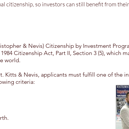
al citizenship, so investors can still benefit from the
S
hristopher & Nevis) Citizenship by Investment Prog
1984 Citizenship Act, Part II, Section 3 (5), which m
e world.
 St. Kitts & Nevis, applicants must fulfill one of th
owing criteria:
rth.