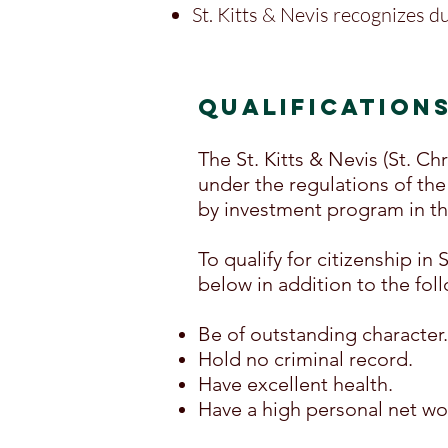
St. Kitts & Nevis recognizes du
QUALIFICATION
The St. Kitts & Nevis (St. C
under the regulations of the 
by investment program in th
To qualify for citizenship in
below in addition to the foll
Be of outstanding character.
Hold no criminal record.
Have excellent health.
Have a high personal net wo