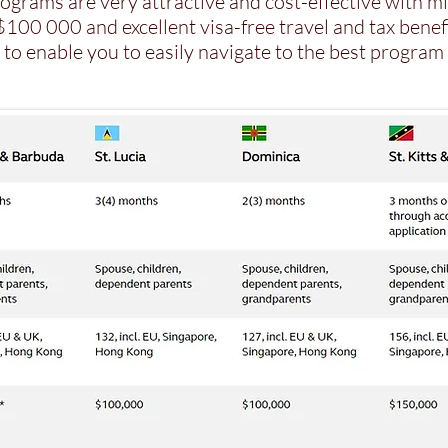
ograms are very attractive and cost-effective with 
100 000 and excellent visa-free travel and tax benefi
to enable you to easily navigate to the best program 