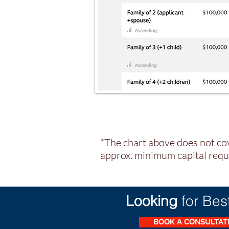
*The chart above does not cov
approx. minimum capital requi
Looking
for Bes
BOOK A CONSULTA