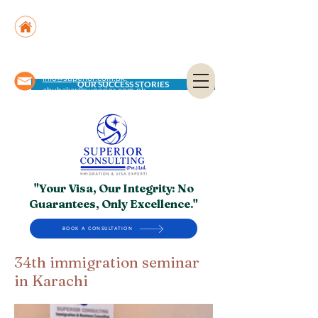
Suite No. 205, 206 & 210, Kashif Center, Shahra-
e-Faisal, Karachi - PK
Suite No. 504, 5th Floor, Dubai National Insurance
Building, Deira, Dubai - UAE
info@superior.com.pk,
OUR SUCCESS STORIES
abubakar@superior.com.pk
"Your Visa, Our Integrity: No
Guarantees, Only Excellence."
BOOK A CONSULTATION
34th immigration seminar
in Karachi